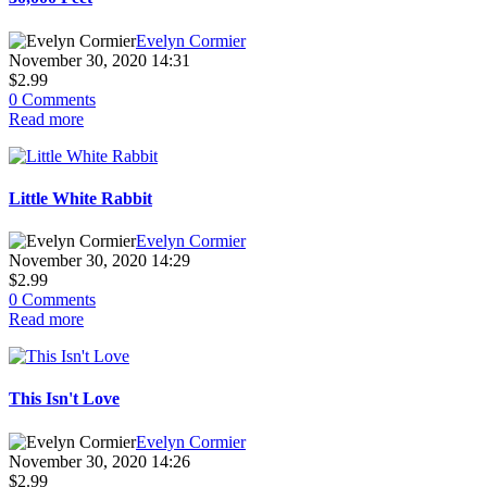
Evelyn Cormier
November 30, 2020 14:31
$2.99
0 Comments
Read more
Little White Rabbit
Evelyn Cormier
November 30, 2020 14:29
$2.99
0 Comments
Read more
This Isn't Love
Evelyn Cormier
November 30, 2020 14:26
$2.99