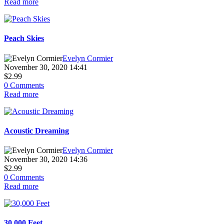
Read more
Peach Skies
Evelyn Cormier
November 30, 2020 14:41
$2.99
0 Comments
Read more
Acoustic Dreaming
Evelyn Cormier
November 30, 2020 14:36
$2.99
0 Comments
Read more
30,000 Feet