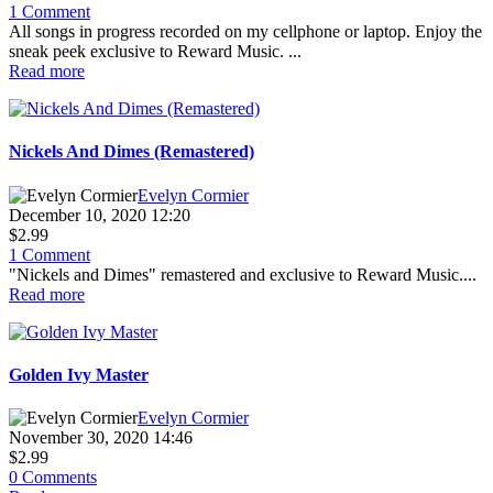
1 Comment
All songs in progress recorded on my cellphone or laptop. Enjoy the
sneak peek exclusive to Reward Music. ...
Read more
Nickels And Dimes (Remastered)
Evelyn Cormier
December 10, 2020 12:20
$2.99
1 Comment
"Nickels and Dimes" remastered and exclusive to Reward Music....
Read more
Golden Ivy Master
Evelyn Cormier
November 30, 2020 14:46
$2.99
0 Comments