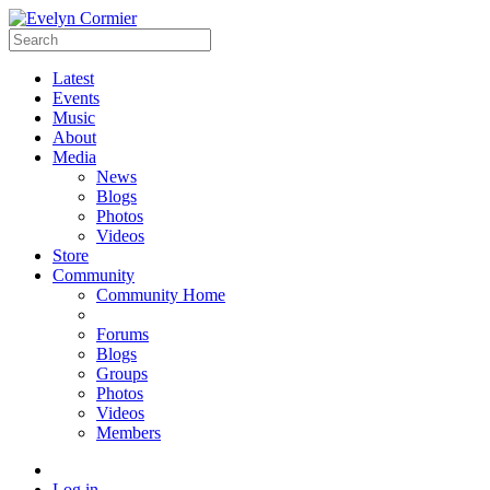
Latest
Events
Music
About
Media
News
Blogs
Photos
Videos
Store
Community
Community Home
Forums
Blogs
Groups
Photos
Videos
Members
Log in