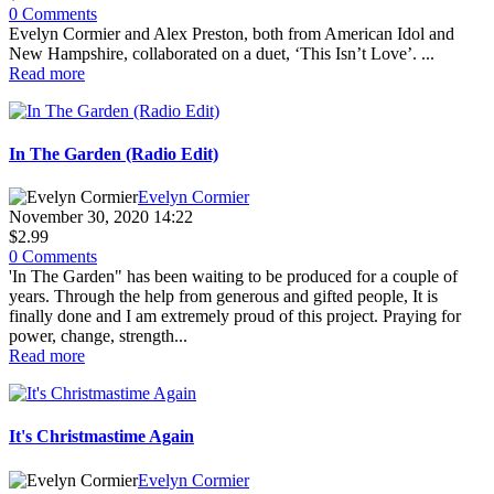
0 Comments
Evelyn Cormier and Alex Preston, both from American Idol and
New Hampshire, collaborated on a duet, ‘This Isn’t Love’. ...
Read more
In The Garden (Radio Edit)
Evelyn Cormier
November 30, 2020 14:22
$2.99
0 Comments
'In The Garden" has been waiting to be produced for a couple of
years. Through the help from generous and gifted people, It is
finally done and I am extremely proud of this project. Praying for
power, change, strength...
Read more
It's Christmastime Again
Evelyn Cormier