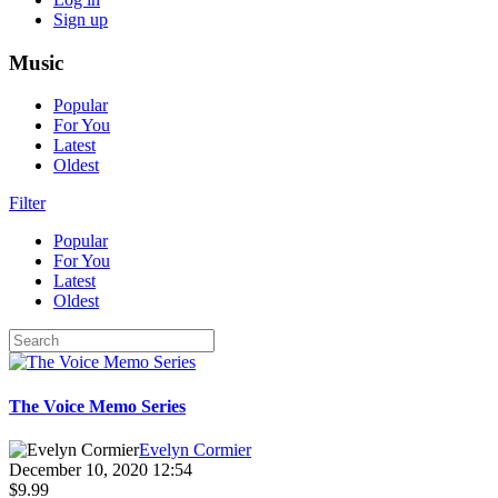
Sign up
Music
Popular
For You
Latest
Oldest
Filter
Popular
For You
Latest
Oldest
The Voice Memo Series
Evelyn Cormier
December 10, 2020 12:54
$9.99