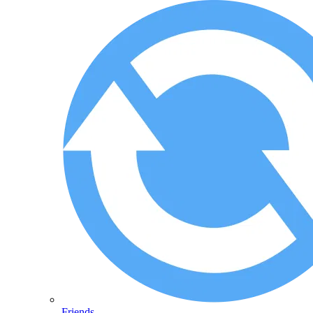
Friends