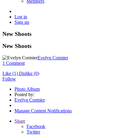
Members
Log in
Sign up
New Shoots
New Shoots
Evelyn Cormier
1 Comment
Like
(1)
Dislike
(0)
Follow
Photo Album
Posted by:
Evelyn Cormier
Manage Content Notifications
Share
Facebook
Twitter