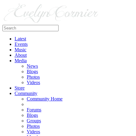
Latest
Events
Music
About
Media
News
Blogs
Photos
Videos
Store
Community
Community Home
Forums
Blogs
Groups
Photos
Videos