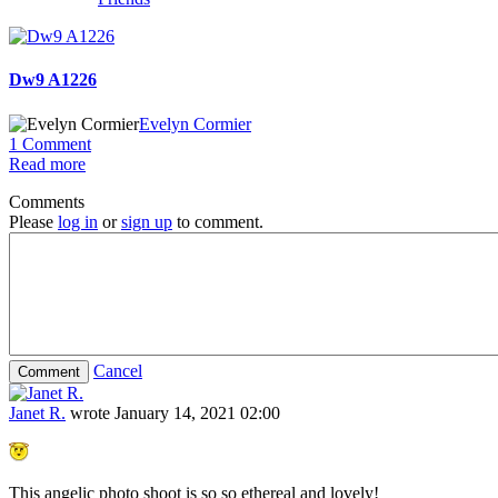
Dw9 A1226
Evelyn Cormier
1 Comment
Read more
Comments
Please
log in
or
sign up
to comment.
Cancel
Janet R.
wrote
January 14, 2021 02:00
This angelic photo shoot is so so ethereal and lovely!