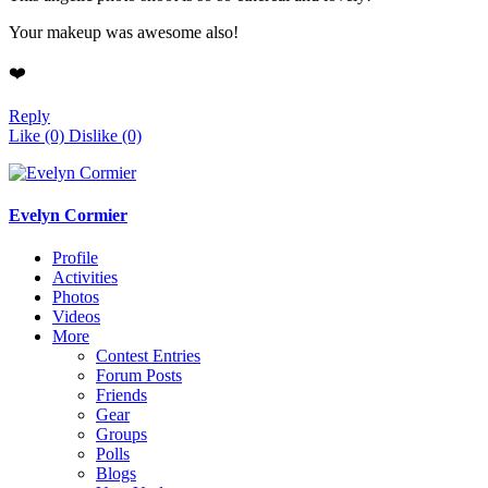
Your makeup was awesome also!
❤️
Reply
Like
(0)
Dislike
(0)
Evelyn Cormier
Profile
Activities
Photos
Videos
More
Contest Entries
Forum Posts
Friends
Gear
Groups
Polls
Blogs