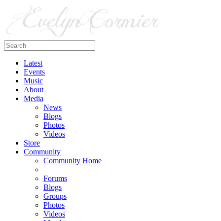
Latest
Events
Music
About
Media
News
Blogs
Photos
Videos
Store
Community
Community Home
Forums
Blogs
Groups
Photos
Videos