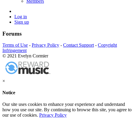
Members
Log in
Sign up
Forums
Terms of Use
-
Privacy Policy
-
Contact Support
-
Copyright
Infringement
© 2021 Evelyn Cormier
×
Notice
Our site uses cookies to enhance your experience and understand
how you use our site. By continuing to browse this site, you agree to
our use of cookies.
Privacy Policy