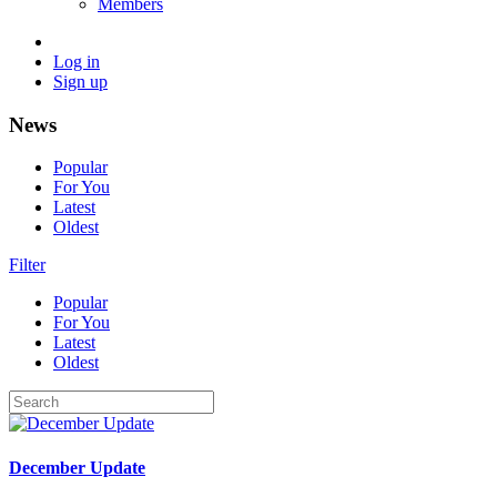
Members
Log in
Sign up
News
Popular
For You
Latest
Oldest
Filter
Popular
For You
Latest
Oldest
December Update