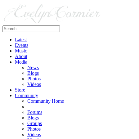
Latest
Events
Music
About
Media
News
Blogs
Photos
Videos
Store
Community
Community Home
Forums
Blogs
Groups
Photos
Videos